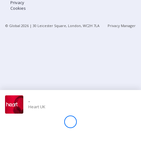
Privacy
Cookies
Store
© Global
2026
| 30 Leicester Square, London, WC2H 7LA
Privacy Manager
Win
Settings
SIGN IN
SIGN UP
-
Heart UK