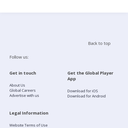
Search
Home
Back to top
Live Radio
Follow us:
Catch Up
Get in touch
Get the Global Player
App
Videos
About Us
Global Careers
Download for iOS
Advertise with us
Download for Android
Podcasts
Live Playlists
Legal Information
Website Terms of Use
My Library