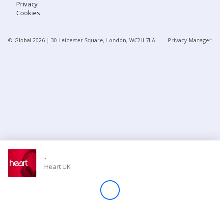
Privacy
Cookies
Store
© Global
2026
| 30 Leicester Square, London, WC2H 7LA
Privacy Manager
Win
Settings
SIGN IN
SIGN UP
-
Heart UK