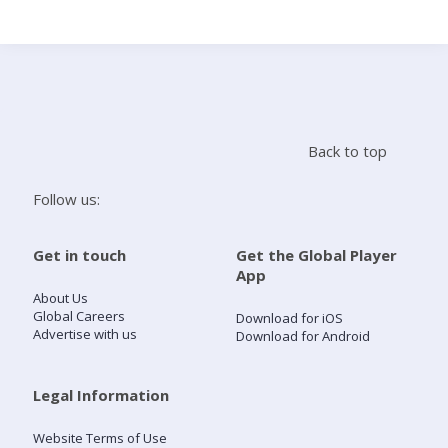
Search
Home
Back to top
Live Radio
Follow us:
Catch Up
Get in touch
Get the Global Player
App
Videos
About Us
Global Careers
Download for iOS
Advertise with us
Download for Android
Podcasts
Live Playlists
Legal Information
Website Terms of Use
My Library