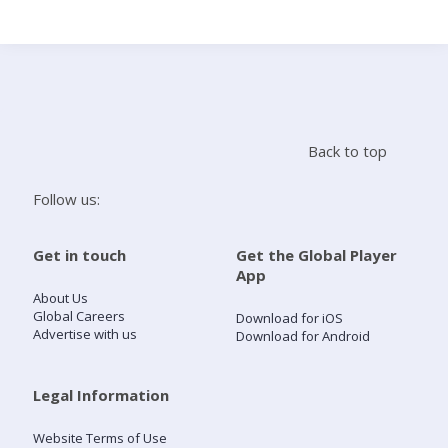
Search
Home
Back to top
Live Radio
Follow us:
Catch Up
Get in touch
Get the Global Player
App
Videos
About Us
Global Careers
Download for iOS
Advertise with us
Download for Android
Podcasts
Live Playlists
Legal Information
Website Terms of Use
My Library