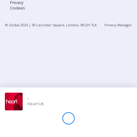
Privacy
Cookies
Store
© Global
2026
| 30 Leicester Square, London, WC2H 7LA
Privacy Manager
Win
Settings
SIGN IN
SIGN UP
-
Heart UK