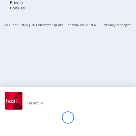
Privacy
Cookies
Store
© Global
2026
| 30 Leicester Square, London, WC2H 7LA
Privacy Manager
Win
Settings
SIGN IN
SIGN UP
-
Heart UK