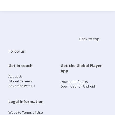
Search
Home
Back to top
Live Radio
Follow us:
Catch Up
Get in touch
Get the Global Player
App
Videos
About Us
Global Careers
Download for iOS
Advertise with us
Download for Android
Podcasts
Live Playlists
Legal Information
Website Terms of Use
My Library