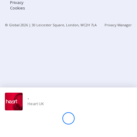
Privacy
Cookies
Store
© Global
2026
| 30 Leicester Square, London, WC2H 7LA
Privacy Manager
Win
Settings
SIGN IN
SIGN UP
-
Heart UK