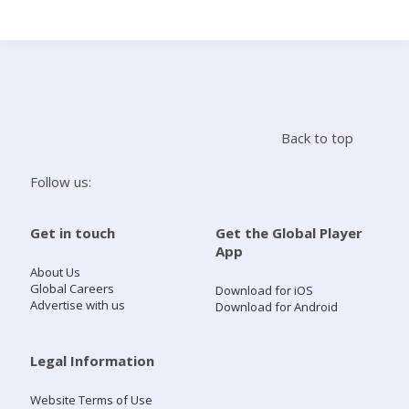
Search
Home
Back to top
Live Radio
Follow us:
Catch Up
Get in touch
Get the Global Player
App
Videos
About Us
Global Careers
Download for iOS
Advertise with us
Download for Android
Podcasts
Live Playlists
Legal Information
Website Terms of Use
My Library