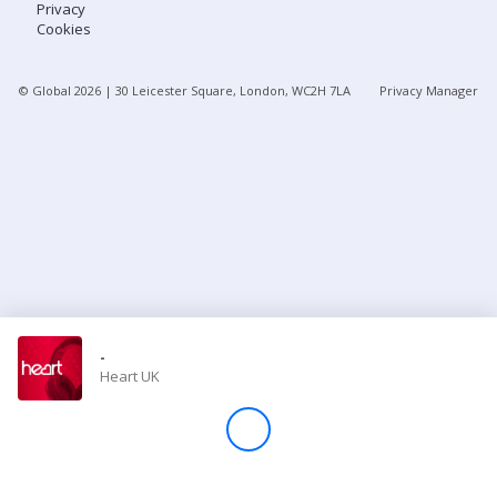
Privacy
Cookies
Store
© Global
2026
| 30 Leicester Square, London, WC2H 7LA
Privacy Manager
Win
Settings
SIGN IN
SIGN UP
-
Heart UK