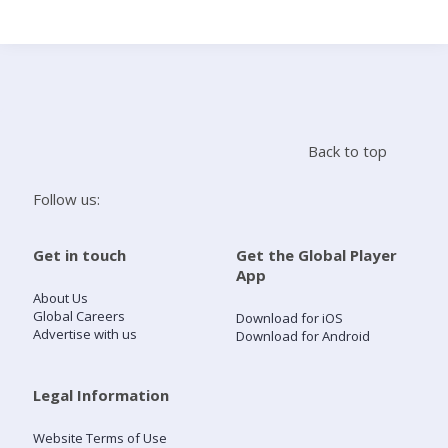
Search
Home
Back to top
Live Radio
Follow us:
Catch Up
Get in touch
Get the Global Player
App
Videos
About Us
Global Careers
Download for iOS
Advertise with us
Download for Android
Podcasts
Live Playlists
Legal Information
Website Terms of Use
My Library