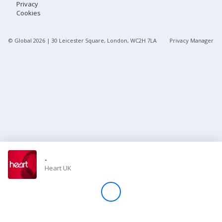
Privacy
Cookies
Store
© Global
2026
| 30 Leicester Square, London, WC2H 7LA
Privacy Manager
Win
Settings
SIGN IN
SIGN UP
-
Heart UK