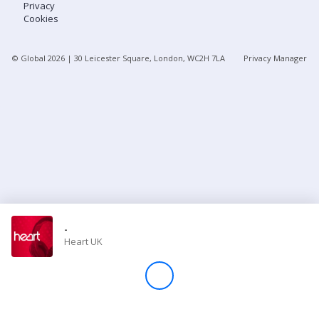
Privacy
Cookies
Store
© Global
2026
| 30 Leicester Square, London, WC2H 7LA
Privacy Manager
Win
Settings
SIGN IN
SIGN UP
-
Heart UK