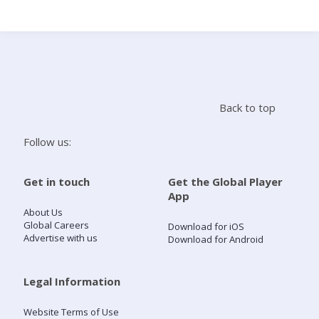
Search
Home
Back to top
Live Radio
Follow us:
Catch Up
Get in touch
Get the Global Player
App
Videos
About Us
Global Careers
Download for iOS
Advertise with us
Download for Android
Podcasts
Live Playlists
Legal Information
Website Terms of Use
My Library