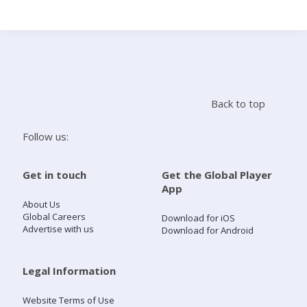
Search
Home
Back to top
Live Radio
Follow us:
Catch Up
Get in touch
Get the Global Player
App
Videos
About Us
Global Careers
Download for iOS
Advertise with us
Download for Android
Podcasts
Live Playlists
Legal Information
Website Terms of Use
My Library