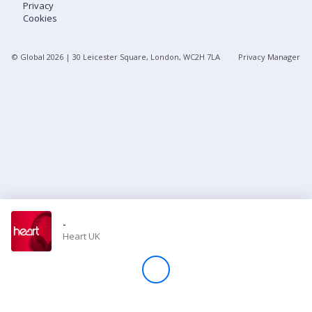
Privacy
Cookies
Store
© Global
2026
| 30 Leicester Square, London, WC2H 7LA
Privacy Manager
Win
Settings
SIGN IN
SIGN UP
-
Heart UK