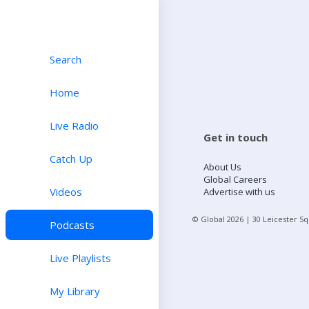
Search
Home
Live Radio
Get in touch
Catch Up
About Us
Global Careers
Videos
Advertise with us
© Global
2026
| 30 Leicester S
Podcasts
Live Playlists
My Library