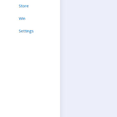
Store
Win
Settings