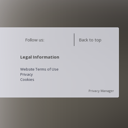
Follow us:
Back to top
Legal Information
Website Terms of Use
Privacy
Cookies
Privacy Manager