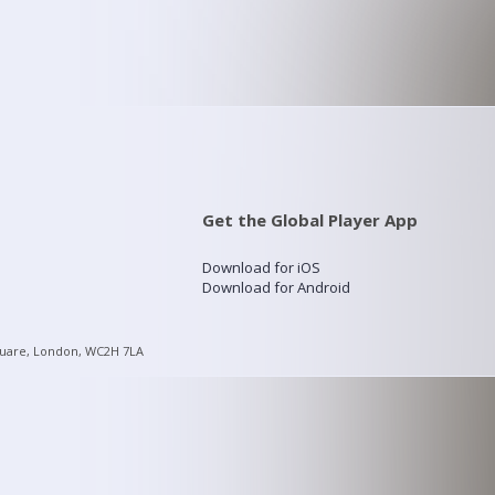
Get the Global Player App
Download for iOS
Download for Android
quare, London, WC2H 7LA