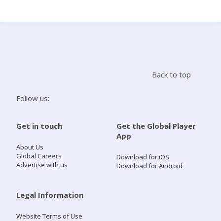
Search
Home
Back to top
Live Radio
Follow us:
Catch Up
Get in touch
Get the Global Player
App
Videos
About Us
Global Careers
Download for iOS
Advertise with us
Download for Android
Podcasts
Live Playlists
Legal Information
Website Terms of Use
My Library