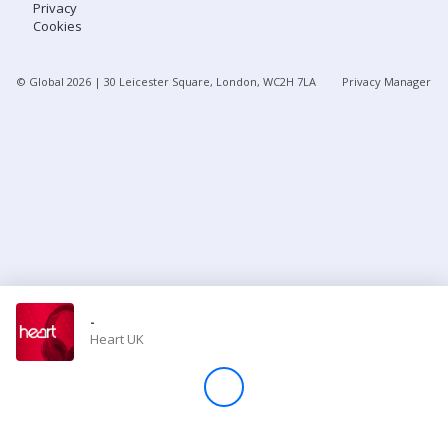
Privacy
Cookies
Store
© Global
2026
| 30 Leicester Square, London, WC2H 7LA
Privacy Manager
Win
Settings
SIGN IN
SIGN UP
-
Heart UK