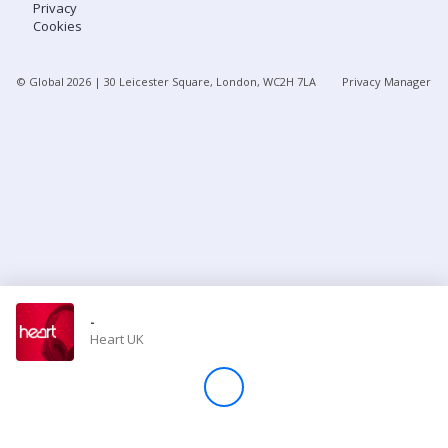
Privacy
Cookies
Store
© Global
2026
| 30 Leicester Square, London, WC2H 7LA
Privacy Manager
Win
Settings
SIGN IN
SIGN UP
-
Heart UK