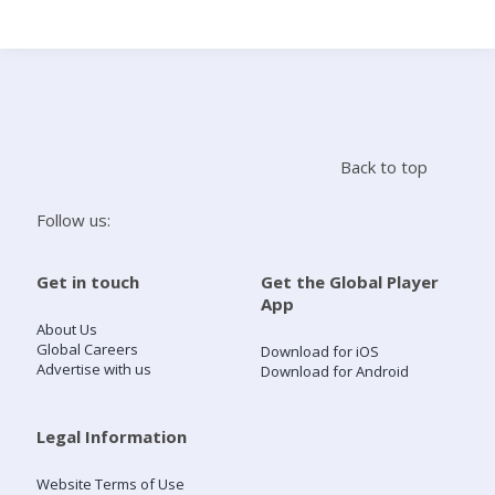
Search
Home
Back to top
Live Radio
Follow us:
Catch Up
Get in touch
Get the Global Player
App
Videos
About Us
Global Careers
Download for iOS
Advertise with us
Download for Android
Podcasts
Live Playlists
Legal Information
Website Terms of Use
My Library