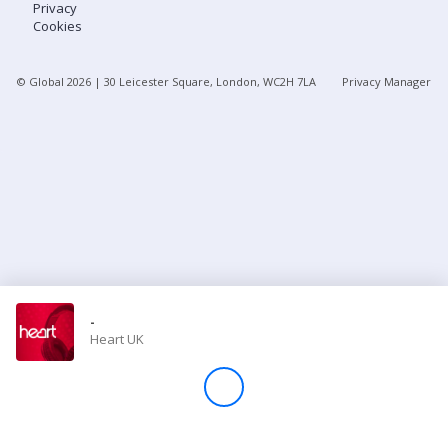
Privacy
Cookies
Store
© Global
2026
| 30 Leicester Square, London, WC2H 7LA
Privacy Manager
Win
Settings
SIGN IN
SIGN UP
-
Heart UK