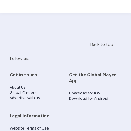
Search
Home
Back to top
Live Radio
Follow us:
Catch Up
Get in touch
Get the Global Player
App
Videos
About Us
Global Careers
Download for iOS
Advertise with us
Download for Android
Podcasts
Live Playlists
Legal Information
Website Terms of Use
My Library