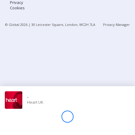
Privacy
Cookies
Store
© Global
2026
| 30 Leicester Square, London, WC2H 7LA
Privacy Manager
Win
Settings
SIGN IN
SIGN UP
-
Heart UK