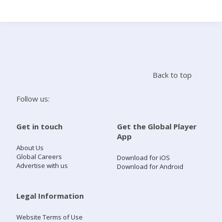
Search
Home
Back to top
Live Radio
Follow us:
Catch Up
Get in touch
Get the Global Player
App
Videos
About Us
Global Careers
Download for iOS
Advertise with us
Download for Android
Podcasts
Live Playlists
Legal Information
Website Terms of Use
My Library