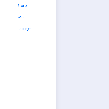
Store
Win
Settings