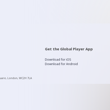
Get the Global Player App
Download for iOS
Download for Android
quare, London, WC2H 7LA