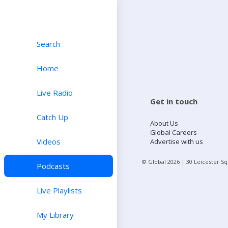
Search
Home
Live Radio
Get in touch
Catch Up
About Us
Global Careers
Videos
Advertise with us
© Global
2026
| 30 Leicester S
Podcasts
Live Playlists
My Library