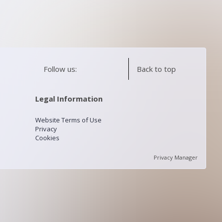
Follow us:
Back to top
Legal Information
Website Terms of Use
Privacy
Cookies
Privacy Manager