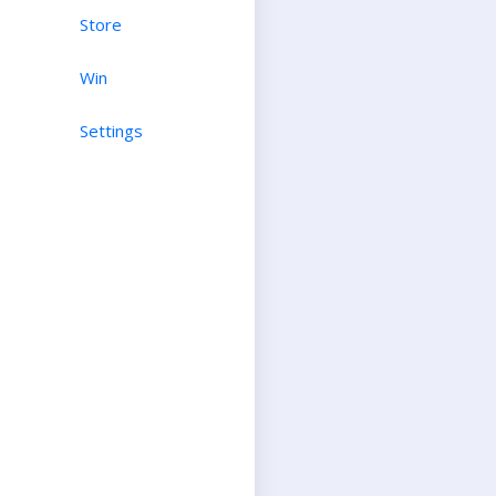
Store
Win
Settings