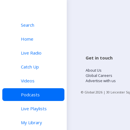
Search
Home
Live Radio
Get in touch
Catch Up
About Us
Global Careers
Videos
Advertise with us
© Global
2026
| 30 Leicester S
Podcasts
Live Playlists
My Library