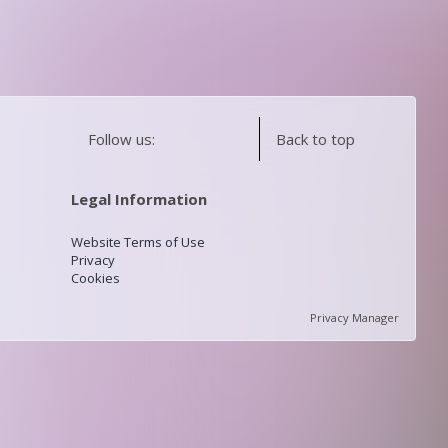
Follow us:
Back to top
Legal Information
Website Terms of Use
Privacy
Cookies
Privacy Manager