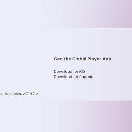
Get the Global Player App
Download for iOS
Download for Android
quare, London, WC2H 7LA