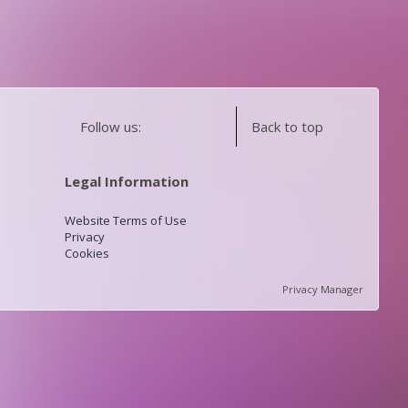
Follow us:
Back to top
Legal Information
Website Terms of Use
Privacy
Cookies
Privacy Manager