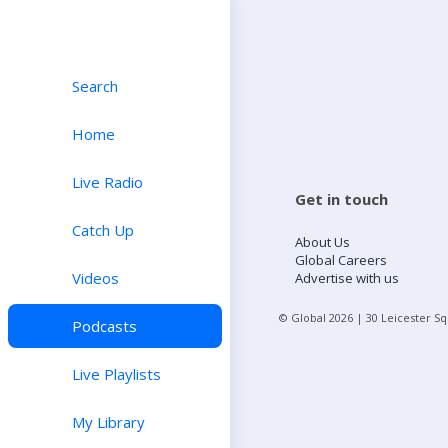
Search
Home
Live Radio
Get in touch
Catch Up
About Us
Global Careers
Videos
Advertise with us
© Global
2026
| 30 Leicester S
Podcasts
Live Playlists
My Library