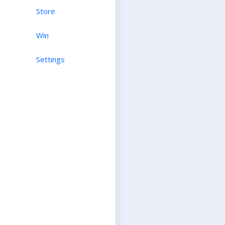
Store
Win
Settings