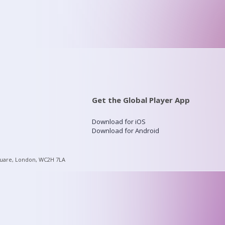
Get the Global Player App
Download for iOS
Download for Android
quare, London, WC2H 7LA