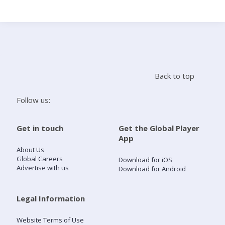
Search
Home
Back to top
Live Radio
Follow us:
Catch Up
Get in touch
Get the Global Player
App
Videos
About Us
Global Careers
Download for iOS
Advertise with us
Download for Android
Podcasts
Live Playlists
Legal Information
Website Terms of Use
My Library