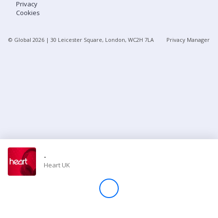
Privacy
Cookies
Store
© Global
2026
| 30 Leicester Square, London, WC2H 7LA
Privacy Manager
Win
Settings
SIGN IN
SIGN UP
-
Heart UK