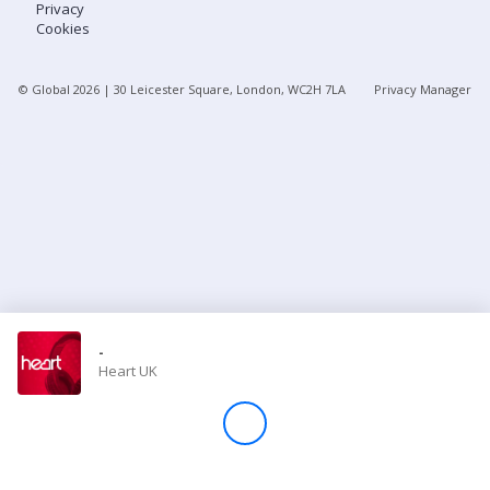
Privacy
Cookies
Store
© Global
2026
| 30 Leicester Square, London, WC2H 7LA
Privacy Manager
Win
Settings
SIGN IN
SIGN UP
-
Heart UK