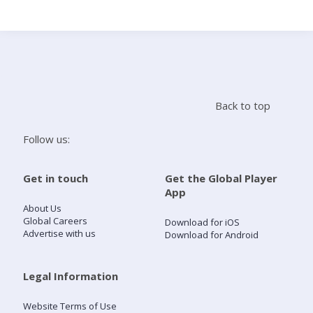
Search
Home
Back to top
Live Radio
Follow us:
Catch Up
Get in touch
Get the Global Player
App
Videos
About Us
Global Careers
Download for iOS
Advertise with us
Download for Android
Podcasts
Live Playlists
Legal Information
Website Terms of Use
My Library