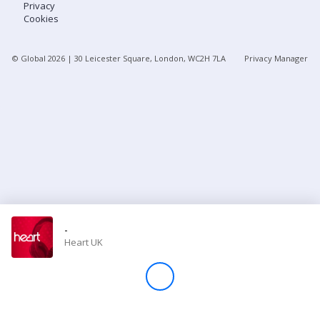
Privacy
Cookies
Store
© Global
2026
| 30 Leicester Square, London, WC2H 7LA
Privacy Manager
Win
Settings
SIGN IN
SIGN UP
-
Heart UK