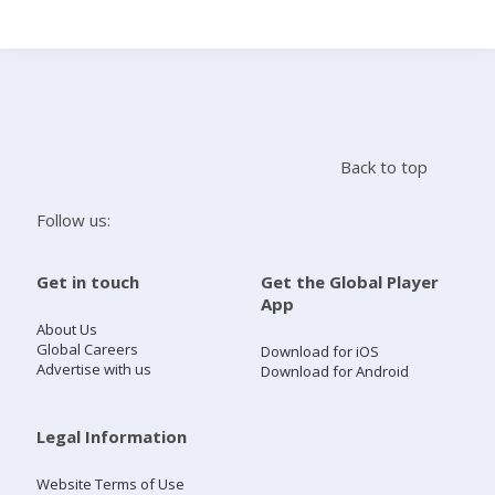
Search
Home
Back to top
Live Radio
Follow us:
Catch Up
Get in touch
Get the Global Player
App
Videos
About Us
Global Careers
Download for iOS
Advertise with us
Download for Android
Podcasts
Live Playlists
Legal Information
Website Terms of Use
My Library