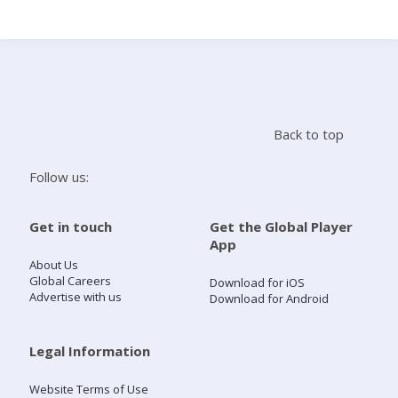
Search
Home
Back to top
Live Radio
Follow us:
Catch Up
Get in touch
Get the Global Player
App
Videos
About Us
Global Careers
Download for iOS
Advertise with us
Download for Android
Podcasts
Live Playlists
Legal Information
Website Terms of Use
My Library