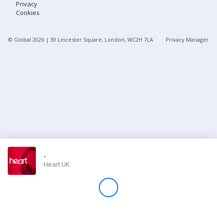
Privacy
Cookies
Store
© Global
2026
| 30 Leicester Square, London, WC2H 7LA
Privacy Manager
Win
Settings
SIGN IN
SIGN UP
-
Heart UK