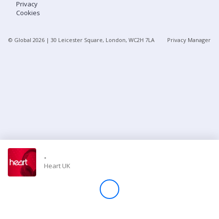
Privacy
Cookies
Store
© Global
2026
| 30 Leicester Square, London, WC2H 7LA
Privacy Manager
Win
Settings
SIGN IN
SIGN UP
-
Heart UK