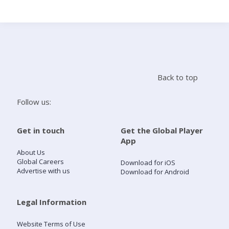
Search
Home
Back to top
Live Radio
Follow us:
Catch Up
Get in touch
Get the Global Player
App
Videos
About Us
Global Careers
Download for iOS
Advertise with us
Download for Android
Podcasts
Live Playlists
Legal Information
Website Terms of Use
My Library