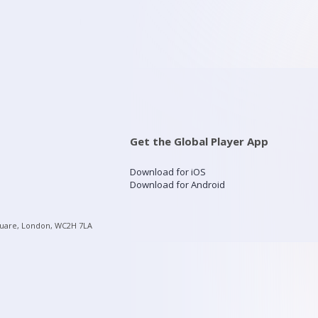
Get the Global Player App
Download for iOS
Download for Android
quare, London, WC2H 7LA