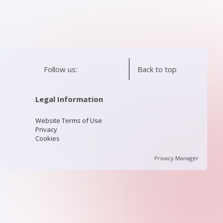
Follow us:
Back to top
Legal Information
Website Terms of Use
Privacy
Cookies
Privacy Manager