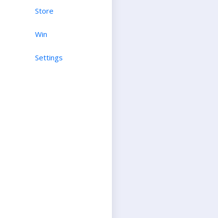
Store
Win
Settings