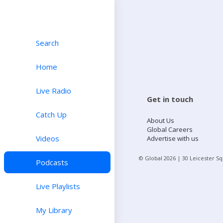
Search
Home
Live Radio
Get in touch
Catch Up
About Us
Global Careers
Videos
Advertise with us
© Global
2026
| 30 Leicester S
Podcasts
Live Playlists
My Library