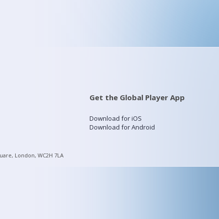
Get the Global Player App
Download for iOS
Download for Android
quare, London, WC2H 7LA