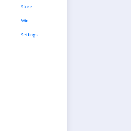
Store
Win
Settings