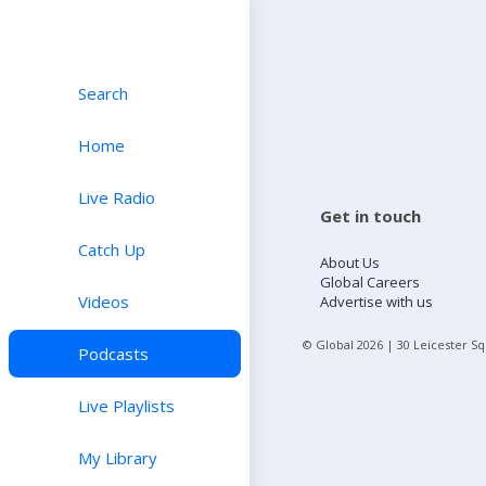
Search
Home
Live Radio
Get in touch
Catch Up
About Us
Global Careers
Videos
Advertise with us
© Global
2026
| 30 Leicester S
Podcasts
Live Playlists
My Library