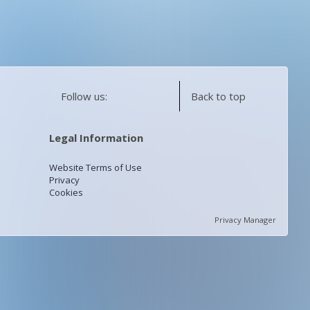
Follow us:
Back to top
Legal Information
Website Terms of Use
Privacy
Cookies
Privacy Manager