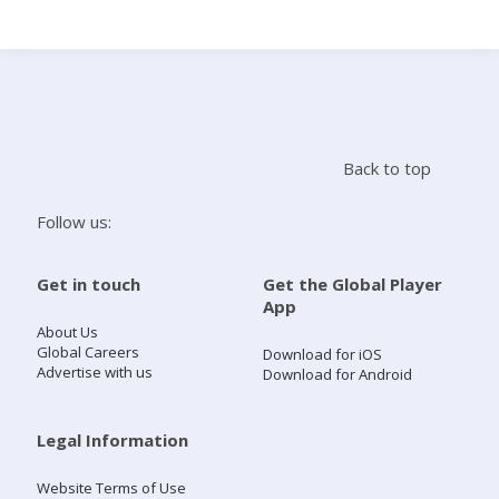
Search
Home
Back to top
Live Radio
Follow us:
Catch Up
Get in touch
Get the Global Player
App
Videos
About Us
Global Careers
Download for iOS
Advertise with us
Download for Android
Podcasts
Live Playlists
Legal Information
Website Terms of Use
My Library