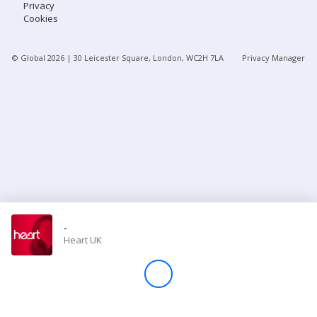
Privacy
Cookies
Store
© Global
2026
| 30 Leicester Square, London, WC2H 7LA
Privacy Manager
Win
Settings
SIGN IN
SIGN UP
-
Heart UK