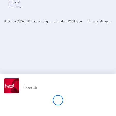
Privacy
Cookies
Store
© Global
2026
| 30 Leicester Square, London, WC2H 7LA
Privacy Manager
Win
Settings
SIGN IN
SIGN UP
-
Heart UK