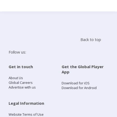
Search
Home
Back to top
Live Radio
Follow us:
Catch Up
Get in touch
Get the Global Player
App
Videos
About Us
Global Careers
Download for iOS
Advertise with us
Download for Android
Podcasts
Live Playlists
Legal Information
Website Terms of Use
My Library