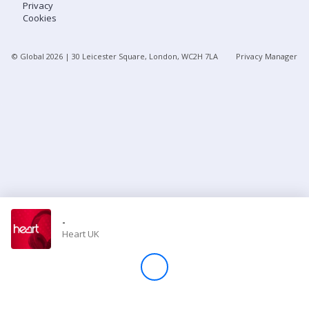
Privacy
Cookies
Store
© Global
2026
| 30 Leicester Square, London, WC2H 7LA
Privacy Manager
Win
Settings
SIGN IN
SIGN UP
-
Heart UK