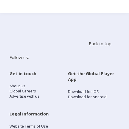
Search
Home
Back to top
Live Radio
Follow us:
Catch Up
Get in touch
Get the Global Player
App
Videos
About Us
Global Careers
Download for iOS
Advertise with us
Download for Android
Podcasts
Live Playlists
Legal Information
Website Terms of Use
My Library