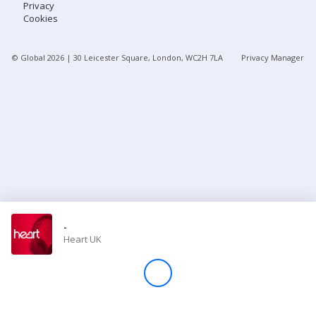
Privacy
Cookies
Store
© Global
2026
| 30 Leicester Square, London, WC2H 7LA
Privacy Manager
Win
Settings
SIGN IN
SIGN UP
-
Heart UK