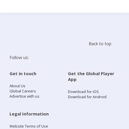
Search
Home
Back to top
Live Radio
Follow us:
Catch Up
Get in touch
Get the Global Player
App
Videos
About Us
Global Careers
Download for iOS
Advertise with us
Download for Android
Podcasts
Live Playlists
Legal Information
Website Terms of Use
My Library