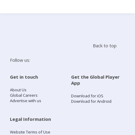
Search
Home
Back to top
Live Radio
Follow us:
Catch Up
Get in touch
Get the Global Player
App
Videos
About Us
Global Careers
Download for iOS
Advertise with us
Download for Android
Podcasts
Live Playlists
Legal Information
Website Terms of Use
My Library