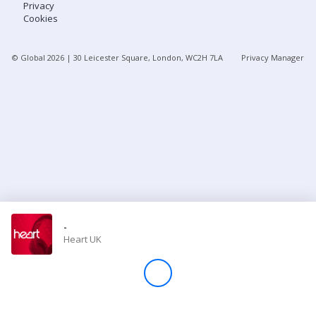
Privacy
Cookies
Store
© Global
2026
| 30 Leicester Square, London, WC2H 7LA
Privacy Manager
Win
Settings
SIGN IN
SIGN UP
-
Heart UK