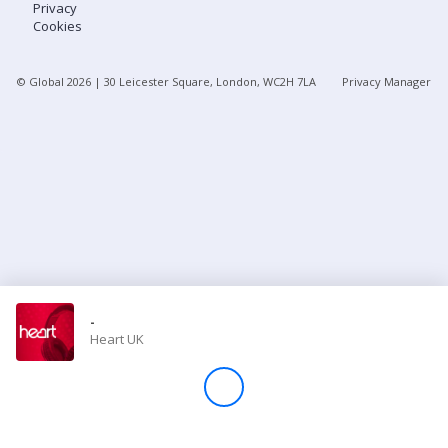
Privacy
Cookies
Store
© Global
2026
| 30 Leicester Square, London, WC2H 7LA
Privacy Manager
Win
Settings
SIGN IN
SIGN UP
-
Heart UK