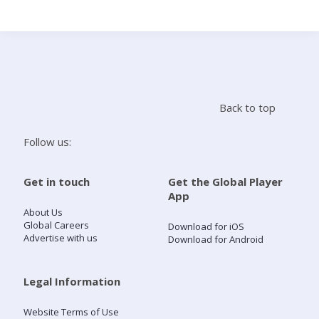
Search
Home
Back to top
Live Radio
Follow us:
Catch Up
Get in touch
Get the Global Player
App
Videos
About Us
Global Careers
Download for iOS
Advertise with us
Download for Android
Podcasts
Live Playlists
Legal Information
Website Terms of Use
My Library