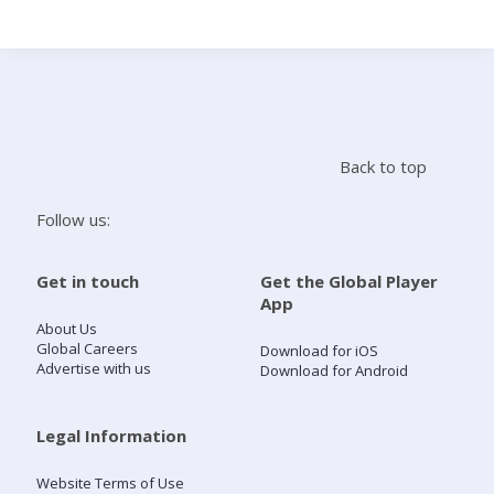
Search
Home
Back to top
Live Radio
Follow us:
Catch Up
Get in touch
Get the Global Player
App
Videos
About Us
Global Careers
Download for iOS
Advertise with us
Download for Android
Podcasts
Live Playlists
Legal Information
Website Terms of Use
My Library