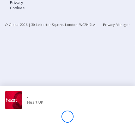
Privacy
Cookies
Store
© Global
2026
| 30 Leicester Square, London, WC2H 7LA
Privacy Manager
Win
Settings
SIGN IN
SIGN UP
-
Heart UK