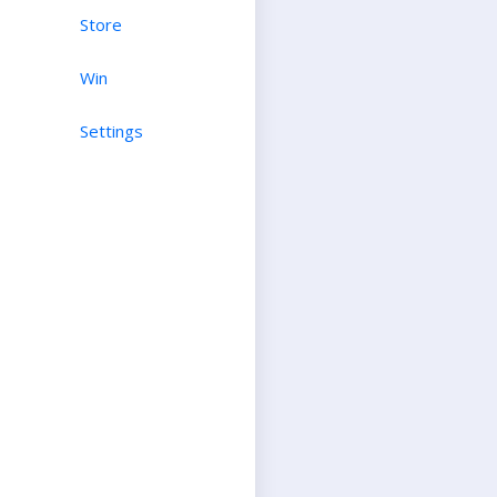
Store
Win
Settings