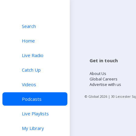
Search
Home
Live Radio
Get in touch
Catch Up
About Us
Global Careers
Videos
Advertise with us
© Global
2026
| 30 Leicester S
Podcasts
Live Playlists
My Library