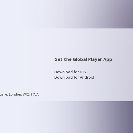
Get the Global Player App
Download for iOS
Download for Android
quare, London, WC2H 7LA