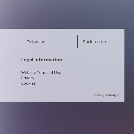
Follow us:
Back to top
Legal Information
Website Terms of Use
Privacy
Cookies
Privacy Manager