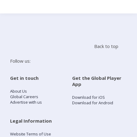
Search
Home
Back to top
Live Radio
Follow us:
Catch Up
Get in touch
Get the Global Player
App
Videos
About Us
Global Careers
Download for iOS
Advertise with us
Download for Android
Podcasts
Live Playlists
Legal Information
Website Terms of Use
My Library