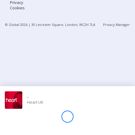
Privacy
Cookies
Store
© Global
2026
| 30 Leicester Square, London, WC2H 7LA
Privacy Manager
Win
Settings
SIGN IN
SIGN UP
-
Heart UK