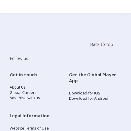
Search
Home
Back to top
Live Radio
Follow us:
Catch Up
Get in touch
Get the Global Player
App
Videos
About Us
Global Careers
Download for iOS
Advertise with us
Download for Android
Podcasts
Live Playlists
Legal Information
Website Terms of Use
My Library