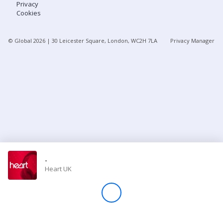
Privacy
Cookies
Store
© Global
2026
| 30 Leicester Square, London, WC2H 7LA
Privacy Manager
Win
Settings
SIGN IN
SIGN UP
-
Heart UK