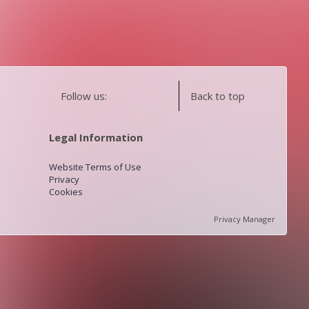
Follow us:
Back to top
Legal Information
Website Terms of Use
Privacy
Cookies
Privacy Manager