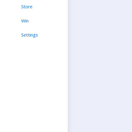
Store
Win
Settings