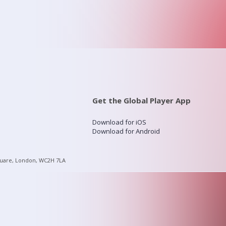
Get the Global Player App
Download for iOS
Download for Android
quare, London, WC2H 7LA