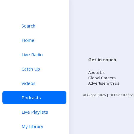
Search
Home
Live Radio
Get in touch
Catch Up
About Us
Global Careers
Videos
Advertise with us
© Global
2026
| 30 Leicester S
Podcasts
Live Playlists
My Library