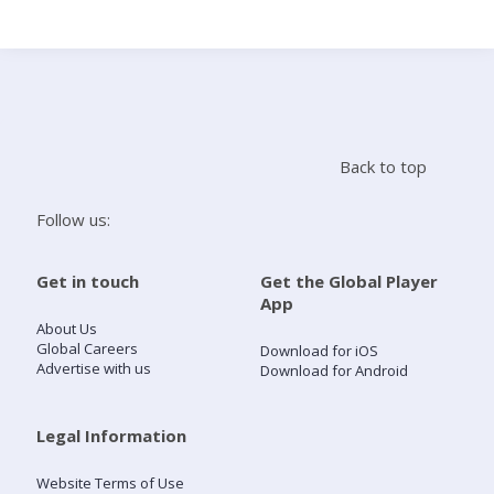
Search
Home
Back to top
Live Radio
Follow us:
Catch Up
Get in touch
Get the Global Player
App
Videos
About Us
Global Careers
Download for iOS
Advertise with us
Download for Android
Podcasts
Live Playlists
Legal Information
Website Terms of Use
My Library