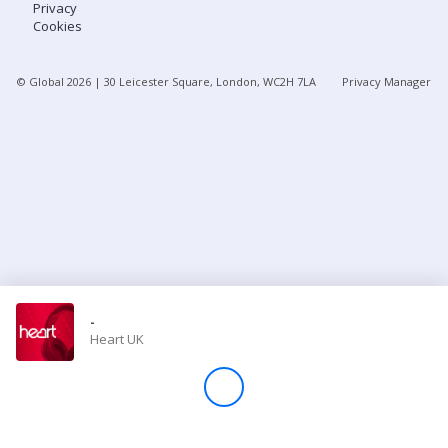
Privacy
Cookies
Store
© Global
2026
| 30 Leicester Square, London, WC2H 7LA
Privacy Manager
Win
Settings
SIGN IN
SIGN UP
-
Heart UK