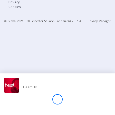
Privacy
Cookies
Store
© Global
2026
| 30 Leicester Square, London, WC2H 7LA
Privacy Manager
Win
Settings
SIGN IN
SIGN UP
-
Heart UK