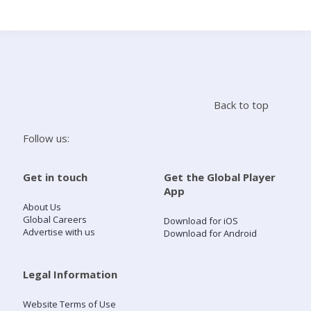
Search
Home
Back to top
Live Radio
Follow us:
Catch Up
Get in touch
Get the Global Player
App
Videos
About Us
Global Careers
Download for iOS
Advertise with us
Download for Android
Podcasts
Live Playlists
Legal Information
Website Terms of Use
My Library