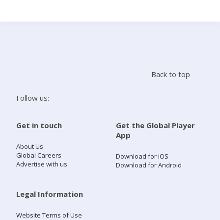
Search
Home
Back to top
Live Radio
Follow us:
Catch Up
Get in touch
Get the Global Player
App
Videos
About Us
Global Careers
Download for iOS
Advertise with us
Download for Android
Podcasts
Live Playlists
Legal Information
Website Terms of Use
My Library