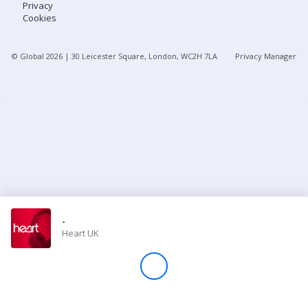
Privacy
Cookies
Store
© Global
2026
| 30 Leicester Square, London, WC2H 7LA
Privacy Manager
Win
Settings
SIGN IN
SIGN UP
-
Heart UK