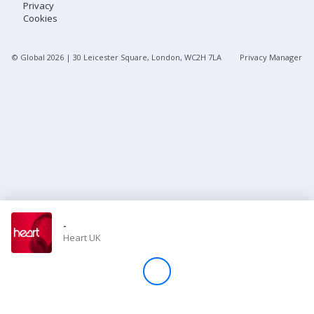
Privacy
Cookies
Store
© Global
2026
| 30 Leicester Square, London, WC2H 7LA
Privacy Manager
Win
Settings
SIGN IN
SIGN UP
-
Heart UK