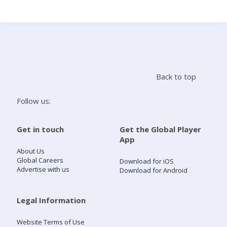
Search
Home
Back to top
Live Radio
Follow us:
Catch Up
Get in touch
Get the Global Player
App
Videos
About Us
Global Careers
Download for iOS
Advertise with us
Download for Android
Podcasts
Live Playlists
Legal Information
Website Terms of Use
My Library