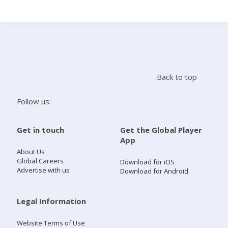
Search
Home
Back to top
Live Radio
Follow us:
Catch Up
Get in touch
Get the Global Player
App
Videos
About Us
Global Careers
Download for iOS
Advertise with us
Download for Android
Podcasts
Live Playlists
Legal Information
Website Terms of Use
My Library