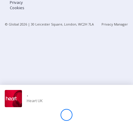
Privacy
Cookies
Store
© Global
2026
| 30 Leicester Square, London, WC2H 7LA
Privacy Manager
Win
Settings
SIGN IN
SIGN UP
-
Heart UK