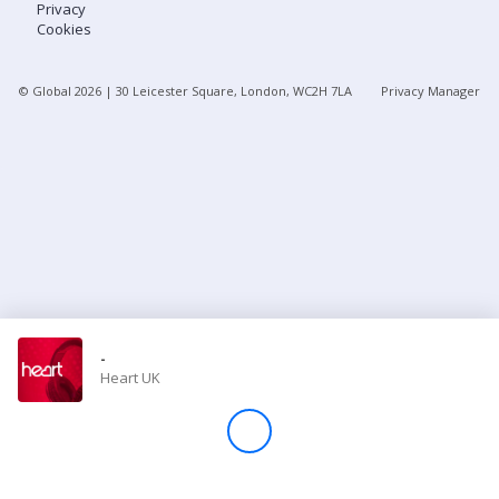
Privacy
Cookies
Store
© Global
2026
| 30 Leicester Square, London, WC2H 7LA
Privacy Manager
Win
Settings
SIGN IN
SIGN UP
-
Heart UK