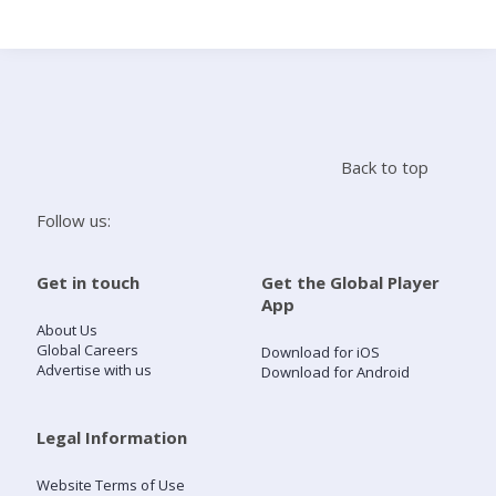
Search
Home
Back to top
Live Radio
Follow us:
Catch Up
Get in touch
Get the Global Player
App
Videos
About Us
Global Careers
Download for iOS
Advertise with us
Download for Android
Podcasts
Live Playlists
Legal Information
Website Terms of Use
My Library