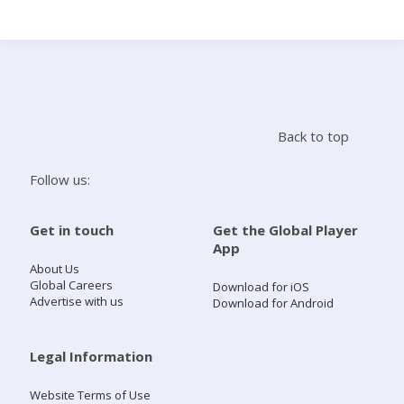
Search
Home
Back to top
Live Radio
Follow us:
Catch Up
Get in touch
Get the Global Player
App
Videos
About Us
Global Careers
Download for iOS
Advertise with us
Download for Android
Podcasts
Live Playlists
Legal Information
Website Terms of Use
My Library