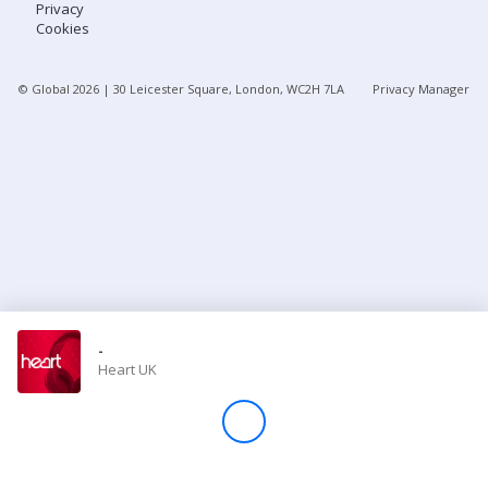
Privacy
Cookies
Store
© Global
2026
| 30 Leicester Square, London, WC2H 7LA
Privacy Manager
Win
Settings
SIGN IN
SIGN UP
-
Heart UK