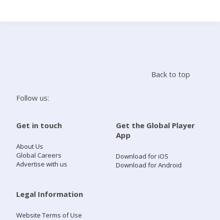
Search
Home
Back to top
Live Radio
Follow us:
Catch Up
Get in touch
Get the Global Player
App
Videos
About Us
Global Careers
Download for iOS
Advertise with us
Download for Android
Podcasts
Live Playlists
Legal Information
Website Terms of Use
My Library