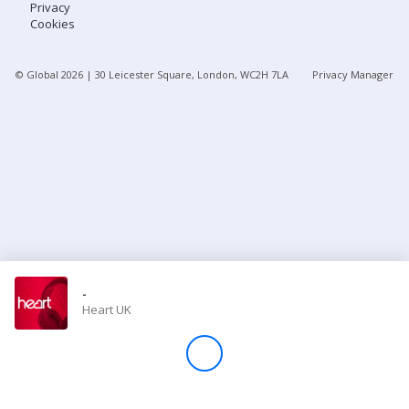
Privacy
Cookies
Store
© Global
2026
| 30 Leicester Square, London, WC2H 7LA
Privacy Manager
Win
Settings
SIGN IN
SIGN UP
-
Heart UK