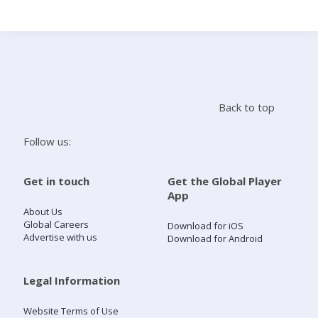
Search
Home
Back to top
Live Radio
Follow us:
Catch Up
Get in touch
Get the Global Player
App
Videos
About Us
Global Careers
Download for iOS
Advertise with us
Download for Android
Podcasts
Live Playlists
Legal Information
Website Terms of Use
My Library