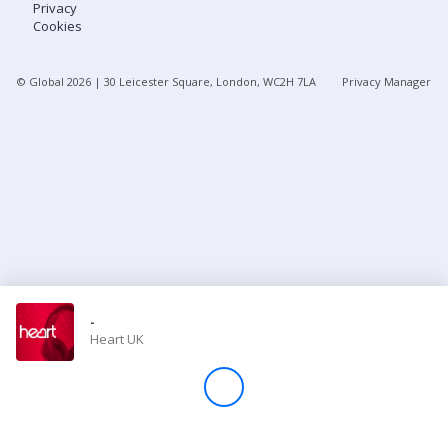
Privacy
Cookies
Store
© Global
2026
| 30 Leicester Square, London, WC2H 7LA
Privacy Manager
Win
Settings
SIGN IN
SIGN UP
-
Heart UK