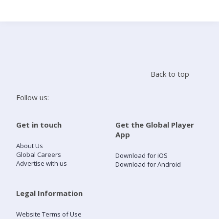
Search
Home
Back to top
Live Radio
Follow us:
Catch Up
Get in touch
Get the Global Player
App
Videos
About Us
Global Careers
Download for iOS
Advertise with us
Download for Android
Podcasts
Live Playlists
Legal Information
Website Terms of Use
My Library