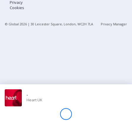
Privacy
Cookies
Store
© Global
2026
| 30 Leicester Square, London, WC2H 7LA
Privacy Manager
Win
Settings
SIGN IN
SIGN UP
-
Heart UK