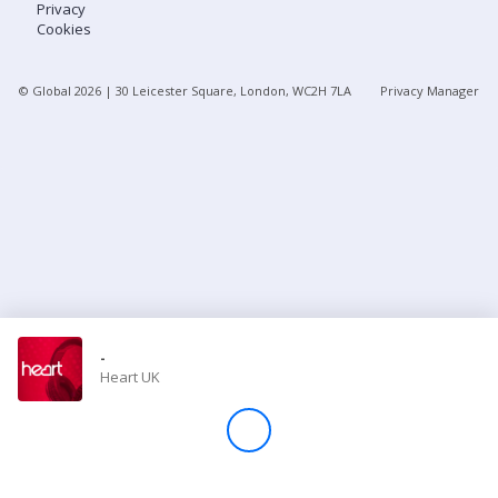
Privacy
Cookies
Store
© Global
2026
| 30 Leicester Square, London, WC2H 7LA
Privacy Manager
Win
Settings
SIGN IN
SIGN UP
-
Heart UK