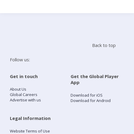
Search
Home
Back to top
Live Radio
Follow us:
Catch Up
Get in touch
Get the Global Player
App
Videos
About Us
Global Careers
Download for iOS
Advertise with us
Download for Android
Podcasts
Live Playlists
Legal Information
Website Terms of Use
My Library