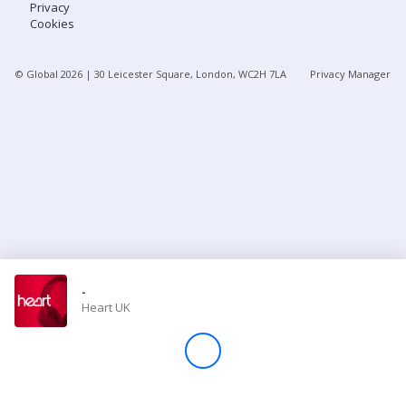
Privacy
Cookies
Store
© Global
2026
| 30 Leicester Square, London, WC2H 7LA
Privacy Manager
Win
Settings
SIGN IN
SIGN UP
-
Heart UK