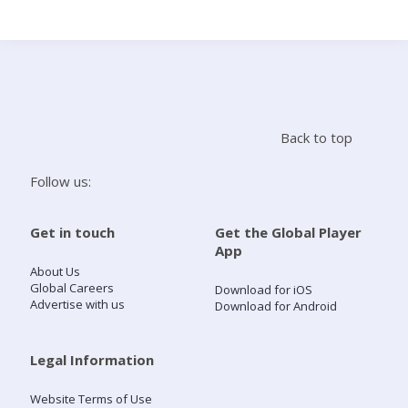
Search
Home
Back to top
Live Radio
Follow us:
Catch Up
Get in touch
Get the Global Player
App
Videos
About Us
Global Careers
Download for iOS
Advertise with us
Download for Android
Podcasts
Live Playlists
Legal Information
Website Terms of Use
My Library