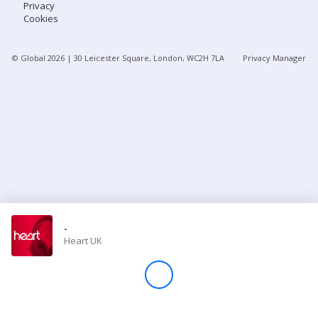
Privacy
Cookies
Store
© Global
2026
| 30 Leicester Square, London, WC2H 7LA
Privacy Manager
Win
Settings
SIGN IN
SIGN UP
-
Heart UK