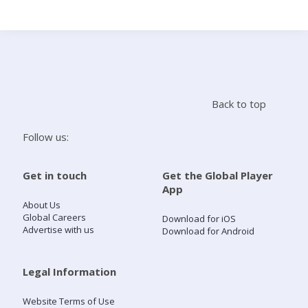
Search
Home
Back to top
Live Radio
Follow us:
Catch Up
Get in touch
Get the Global Player
App
Videos
About Us
Global Careers
Download for iOS
Advertise with us
Download for Android
Podcasts
Live Playlists
Legal Information
Website Terms of Use
My Library