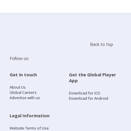
Search
Home
Back to top
Live Radio
Follow us:
Catch Up
Get in touch
Get the Global Player
App
Videos
About Us
Global Careers
Download for iOS
Advertise with us
Download for Android
Podcasts
Live Playlists
Legal Information
Website Terms of Use
My Library