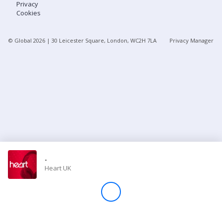
Privacy
Cookies
Store
© Global
2026
| 30 Leicester Square, London, WC2H 7LA
Privacy Manager
Win
Settings
SIGN IN
SIGN UP
-
Heart UK