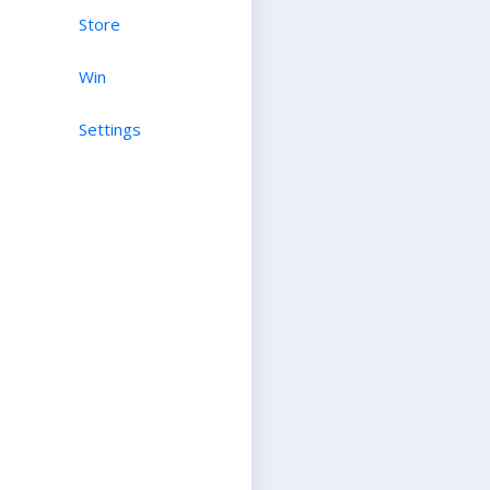
Store
Win
Settings