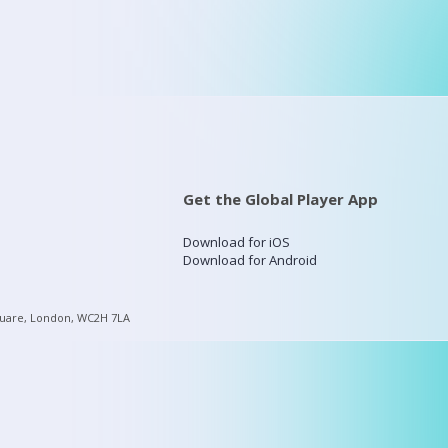
Get the Global Player App
Download for iOS
Download for Android
quare, London, WC2H 7LA