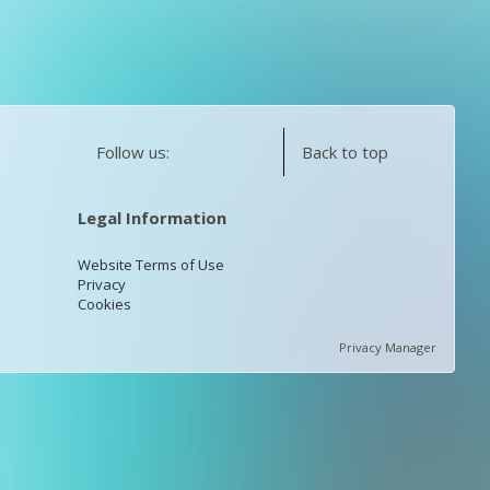
Follow us:
Back to top
Legal Information
Website Terms of Use
Privacy
Cookies
Privacy Manager