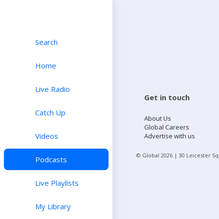
Search
Home
Live Radio
Get in touch
Catch Up
About Us
Global Careers
Videos
Advertise with us
© Global
2026
| 30 Leicester S
Podcasts
Live Playlists
My Library